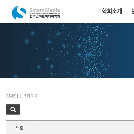
학회소개
전체 91 건 - 5 페이지
번호