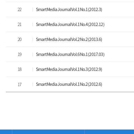
22
Smart Media Journal Vol.1 No.1 (2012.3)
21
Smart Media Journal Vol.1 No.4 (2012.12)
20
Smart Media Journal Vol.2 No.2 (2013.6)
19
Smart Media Journal Vol.6 No.1 (2017.03)
18
Smart Media Journal Vol.1 No.3 (2012.9)
Smart Media Journal Vol.1 No.2 (2012.6)
17