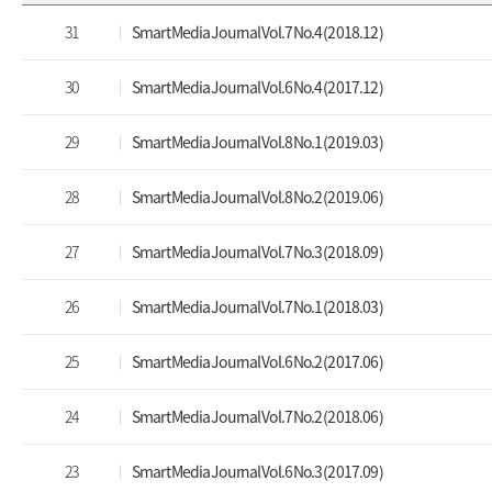
31
Smart Media Journal Vol.7 No.4 (2018.12)
30
Smart Media Journal Vol.6 No.4 (2017.12)
29
Smart Media Journal Vol.8 No.1 (2019.03)
28
Smart Media Journal Vol.8 No.2 (2019.06)
27
Smart Media Journal Vol.7 No.3 (2018.09)
26
Smart Media Journal Vol.7 No.1 (2018.03)
25
Smart Media Journal Vol.6 No.2 (2017.06)
24
Smart Media Journal Vol.7 No.2 (2018.06)
23
Smart Media Journal Vol.6 No.3 (2017.09)