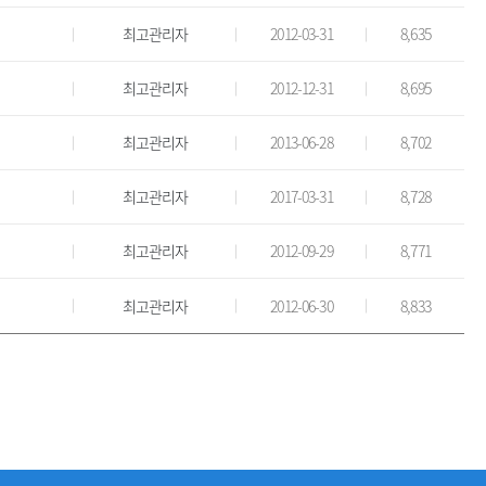
최고관리자
2012-03-31
8,635
최고관리자
2012-12-31
8,695
최고관리자
2013-06-28
8,702
최고관리자
2017-03-31
8,728
최고관리자
2012-09-29
8,771
최고관리자
2012-06-30
8,833